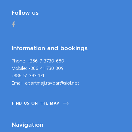
Follow us
Information and bookings
Phone:
+386 7 3730 680
Mobile:
+386 41 738 309
+386 51 383 171
Email:
apartmaji.ravbar@siol.net
FIND US ON THE MAP
Navigation