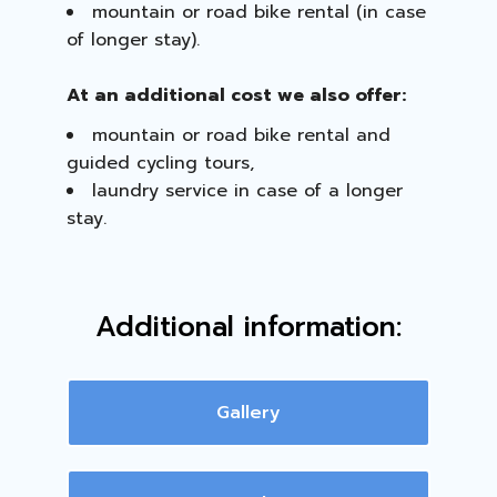
mountain or road bike rental (in case
of longer stay).
At an additional cost we also offer:
mountain or road bike rental and
guided cycling tours,
laundry service in case of a longer
stay.
Additional information:
Gallery