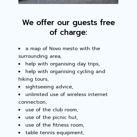
We offer our guests free
of charge:
a map of Novo mesto with the
surrounding area,
help with organising day trips,
help with organising cycling and
hiking tours,
sightseeing advice,
unlimited use of wireless internet
connection,
use of the club room,
use of the picnic hut,
use of the fitness room,
table tennis equipment,