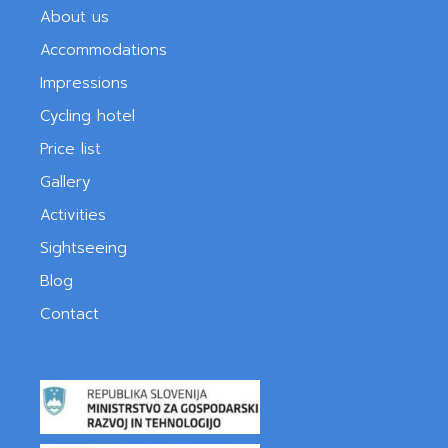
About us
Accommodations
Impressions
Cycling hotel
Price list
Gallery
Activities
Sightseeing
Blog
Contact