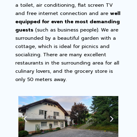
a toilet, air conditioning, flat screen TV
and free internet connection and are
well
equipped for even the most demanding
guests
(such as business people). We are
surrounded by a beautiful garden with a
cottage, which is ideal for picnics and
socializing. There are many excellent
restaurants in the surrounding area for all
culinary lovers, and the grocery store is
only 50 meters away.