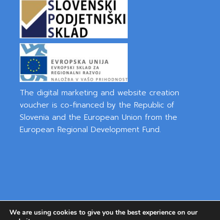
The digital marketing and website creation
voucher is co-financed by the Republic of
Slovenia and the European Union from the
European Regional Development Fund.
We are using cookies to give you the best experience on our
Privacy Policy
|
Cookies