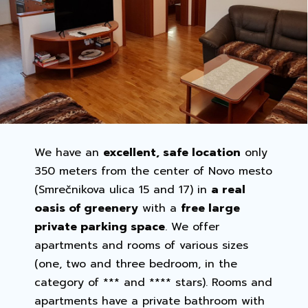
We have an
excellent, safe location
only
350 meters from the center of Novo mesto
(Smrečnikova ulica 15 and 17) in
a real
oasis of greenery
with a
free large
private parking space
. We offer
apartments and rooms of various sizes
(one, two and three bedroom, in the
category of *** and **** stars). Rooms and
apartments have a private bathroom with