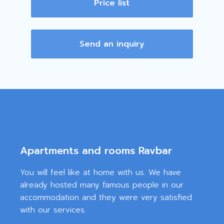
Price list
Send an inquiry
Apartments and rooms Ravbar
You will feel like at home with us. We have
already hosted many famous people in our
accommodation and they were very satisfied
with our services.