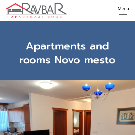
Apartments and
rooms Novo mesto